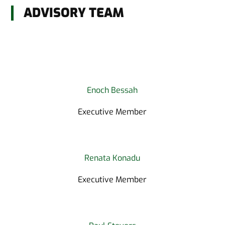
ADVISORY TEAM
Enoch Bessah
Executive Member
Renata Konadu
Executive Member