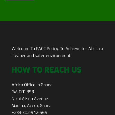
Welcome To PACC Policy:
To Achieve for Africa a
cleaner and safer environment.
HOW TO REACH US
Africa Office in Ghana
GM-001-399
Nikoi Atsen Avenue
Madina, Accra, Ghana
+233-302-942-565