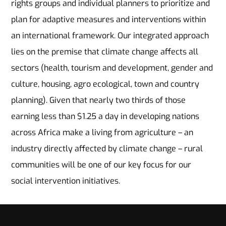
rights groups and individual planners to prioritize and
plan for adaptive measures and interventions within
an international framework. Our integrated approach
lies on the premise that climate change affects all
sectors (health, tourism and development, gender and
culture, housing, agro ecological, town and country
planning). Given that nearly two thirds of those
earning less than $1.25 a day in developing nations
across Africa make a living from agriculture – an
industry directly affected by climate change – rural
communities will be one of our key focus for our
social intervention initiatives.