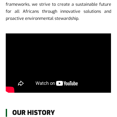
frameworks, we strive to create a sustainable future
for all Africans through innovative solutions and
proactive environmental stewardship.
OUR HISTORY