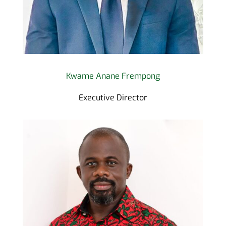
Kwame Anane Frempong
Executive Director