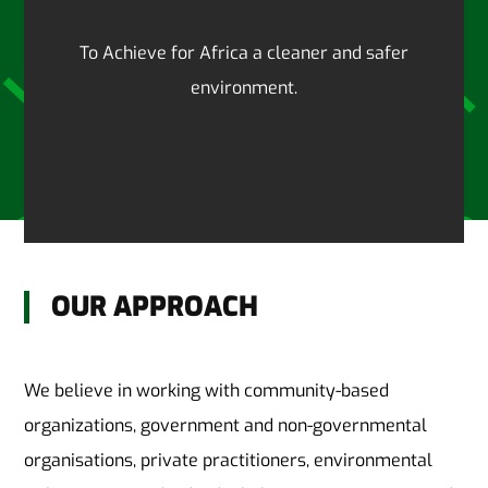
To Achieve for Africa a cleaner and safer
environment.
OUR APPROACH
We believe in working with community-based
organizations, government and non-governmental
organisations, private practitioners, environmental