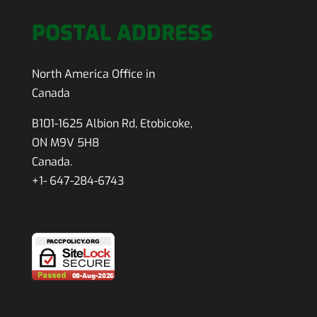
POSTAL ADDRESS
North America Office in
Canada
B101-1625 Albion Rd, Etobicoke,
ON M9V 5H8
Canada.
+1- 647-284-6743