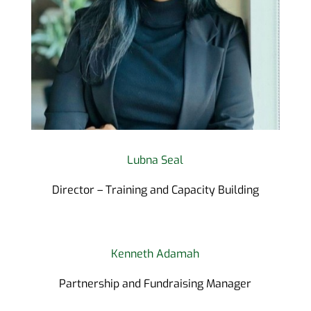
Lubna Seal
Director – Training and Capacity Building
Kenneth Adamah
Partnership and Fundraising Manager