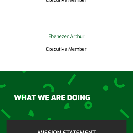
Executive Member
Ebenezer Arthur
Executive Member
WHAT WE ARE DOING