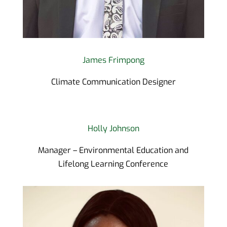
James Frimpong
Climate Communication Designer
Holly Johnson
Manager – Environmental Education and
Lifelong Learning Conference