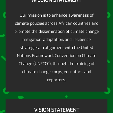
MISSION STATEMENT
Our mission is to enhance awareness of
climate policies across African countries and
promote the dissemination of climate change
mitigation, adaptation, and resilience
strategies, in alignment with the United
Nations Framework Convention on Climate
Change (UNFCCC), through the training of
climate change corps, educators, and
reporters.
VISION STATEMENT