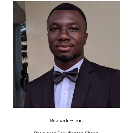
Bismark Eshun