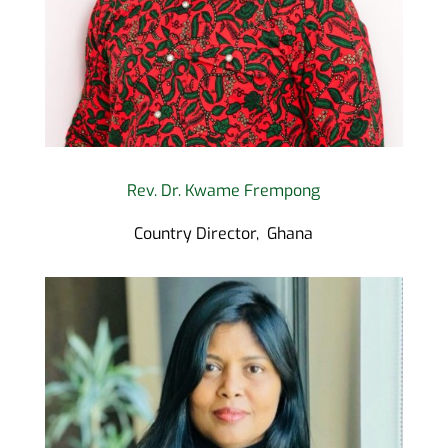
Rev. Dr. Kwame Frempong
Country Director, Ghana