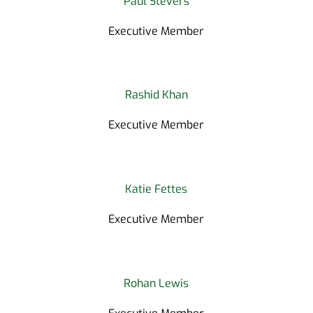
Paul Stevers
Executive Member
Rashid Khan
Executive Member
Katie Fettes
Executive Member
Rohan Lewis