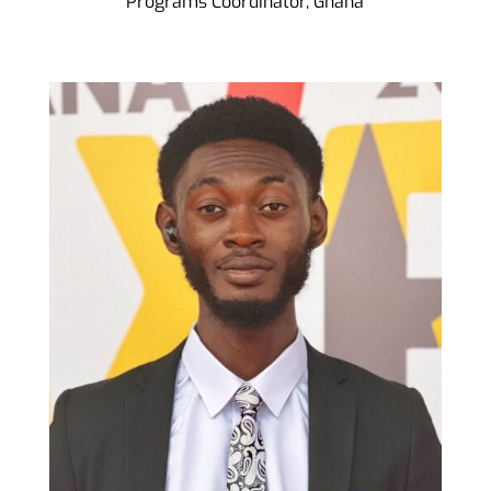
Programs Coordinator, Ghana