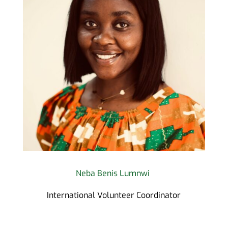
Neba Benis Lumnwi
International Volunteer Coordinator