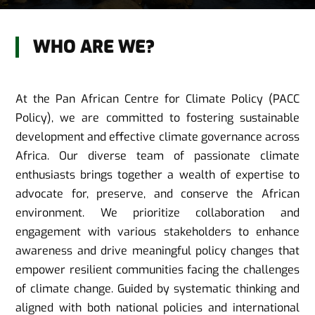
WHO ARE WE?
At the Pan African Centre for Climate Policy (PACC
Policy), we are committed to fostering sustainable
development and effective climate governance across
Africa. Our diverse team of passionate climate
enthusiasts brings together a wealth of expertise to
advocate for, preserve, and conserve the African
environment. We prioritize collaboration and
engagement with various stakeholders to enhance
awareness and drive meaningful policy changes that
empower resilient communities facing the challenges
of climate change. Guided by systematic thinking and
aligned with both national policies and international