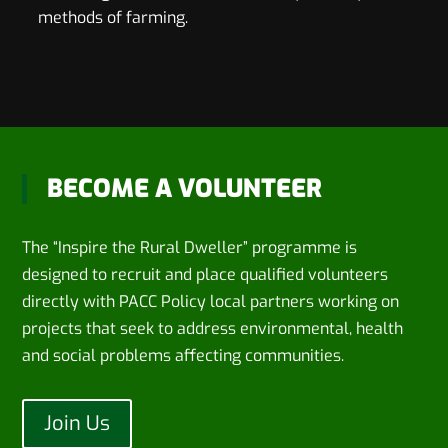
methods of farming.
BECOME A VOLUNTEER
The “Inspire the Rural Dweller” programme is
designed to recruit and place qualified volunteers
directly with PACC Policy local partners working on
projects that seek to address environmental, health
and social problems affecting communities.
Join Us