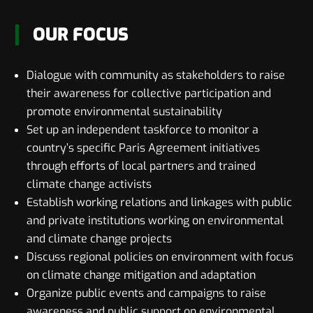
OUR FOCUS
Dialogue with community as stakeholders to raise
their awareness for collective participation and
promote environmental sustainability
Set up an independent taskforce to monitor a
country’s specific Paris Agreement initiatives
through efforts of local partners and trained
climate change activists
Establish working relations and linkages with public
and private institutions working on environmental
and climate change projects
Discuss regional policies on environment with focus
on climate change mitigation and adaptation
Organize public events and campaigns to raise
awareness and public support on environmental