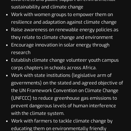
sustainability and climate change
Work with women groups to empower them on
resilience and adaptation against climate change
Raise awareness on renewable energy policies as
they relate to climate change and environment
Encourage innovation in solar energy through
research
Establish climate change volunteer youth campus
corps chapters in schools across Africa.
Work with state institutions (legislative arm of
governments) on the stated and agreed objective of
the UN Framework Convention on Climate Change
(UNFCCC) to reduce greenhouse gas emissions to
prevent dangerous levels of human interference
with the climate system.
Work with farmers to tackle climate change by
educating them on environmentally friendly