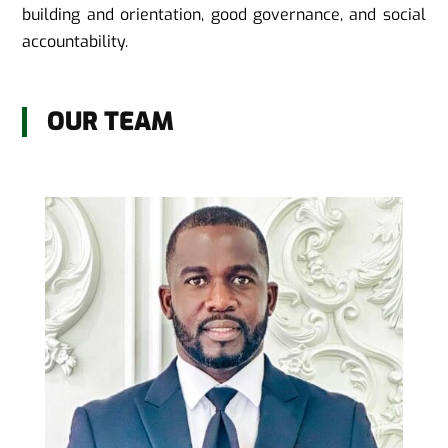
building and orientation, good governance, and social
accountability.
OUR TEAM