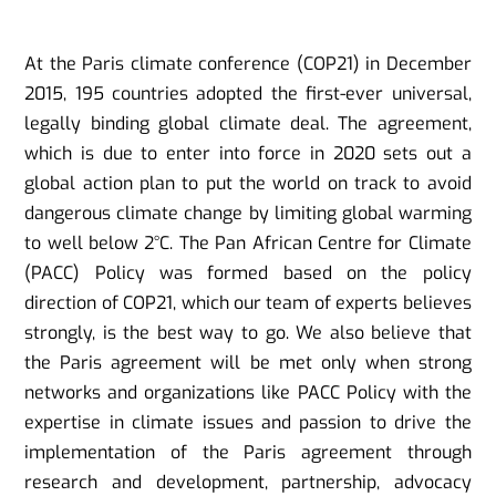
At the Paris climate conference (COP21) in December
2015, 195 countries adopted the first-ever universal,
legally binding global climate deal. The agreement,
which is due to enter into force in 2020 sets out a
global action plan to put the world on track to avoid
dangerous climate change by limiting global warming
to well below 2°C. The Pan African Centre for Climate
(PACC) Policy was formed based on the policy
direction of COP21, which our team of experts believes
strongly, is the best way to go. We also believe that
the Paris agreement will be met only when strong
networks and organizations like PACC Policy with the
expertise in climate issues and passion to drive the
implementation of the Paris agreement through
research and development, partnership, advocacy