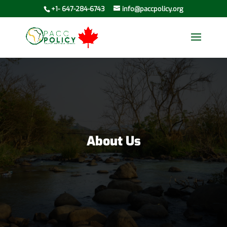
+1- 647-284-6743
info@paccpolicy.org
About Us