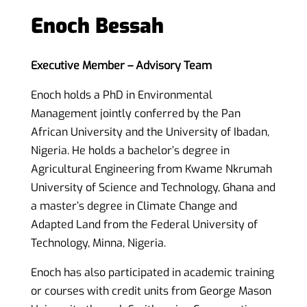
Enoch Bessah
Executive Member – Advisory Team
Enoch holds a PhD in Environmental
Management jointly conferred by the Pan
African University and the University of Ibadan,
Nigeria. He holds a bachelor’s degree in
Agricultural Engineering from Kwame
Nkrumah
University of Science and Technology, Ghana and
a master’s degree in Climate Change and
Adapted Land from
the Federal
University of
Technology, Minna, Nigeria.
Enoch has also participated in academic training
or courses with credit units from George Mason