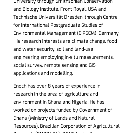
University through Smithsonian Conservation
and Biology Institute, Front Royal, USA and
Technische Universität Dresden, through Centre
for International Postgraduate Studies of
Environmental Management (CIPSEM), Germany.
His research interests are climate change, food
and water security, soil and land-use
engineering employing in-situ measurements,
social survey, remote sensing and GIS
applications and modelling.
Enoch has over 8 years of experience in
research in the area of agriculture and
environment in Ghana and Nigeria. He has
worked on projects funded by Government of
Ghana (Ministry of Lands and Natural
Resources), Brazilian Corporation of Agricultural