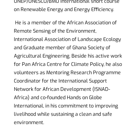
UNEP/UNESCO/BMU International short course
on Renewable Energy and Energy Efficiency.
He is a member of
the African
Association of
Remote Sensing of the Environment,
International Association of Landscape Ecology
and Graduate member of Ghana Society of
Agricultural Engineering. Beside his active work
for Pan Africa Centre for Climate Policy, he also
volunteers as Mentoring Research Programme
Coordinator for the
International Support
Network for African Development (ISNAD-
Africa)
and co-founded Hands on Globe
International, in his commitment to improving
livelihood while sustaining a clean and safe
environment.