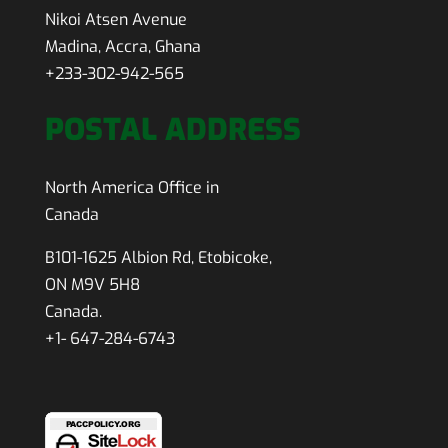
Nikoi Atsen Avenue
Madina, Accra, Ghana
+233-302-942-565
POSTAL ADDRESS
North America Office in
Canada
B101-1625 Albion Rd, Etobicoke,
ON M9V 5H8
Canada.
+1- 647-284-6743