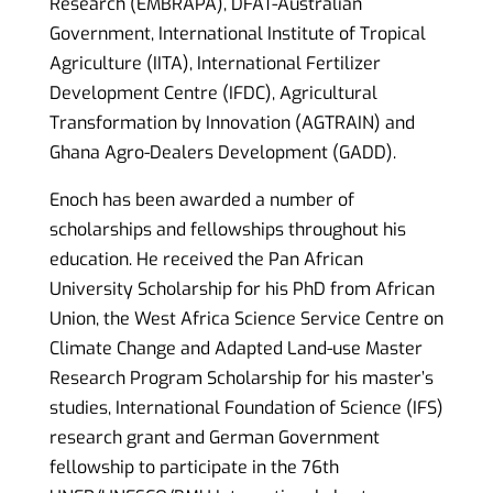
Research (EMBRAPA), DFAT-Australian
Government, International Institute of Tropical
Agriculture (IITA), International Fertilizer
Development Centre (IFDC), Agricultural
Transformation by Innovation (AGTRAIN) and
Ghana Agro-Dealers Development (GADD).
Enoch has been awarded a number of
scholarships and fellowships throughout his
education. He received the Pan African
University Scholarship for his PhD from African
Union, the West Africa Science Service Centre on
Climate Change and Adapted Land-use Master
Research Program Scholarship for his master’s
studies, International Foundation of Science (IFS)
research grant and German Government
fellowship to participate in the 76th