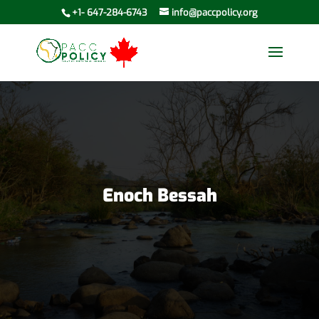
+1- 647-284-6743
info@paccpolicy.org
Enoch Bessah