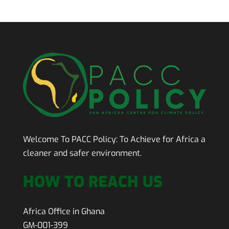
Welcome To PACC Policy:
To Achieve for Africa a
cleaner and safer environment.
HOW TO REACH US
Africa Office in Ghana
GM-001-399