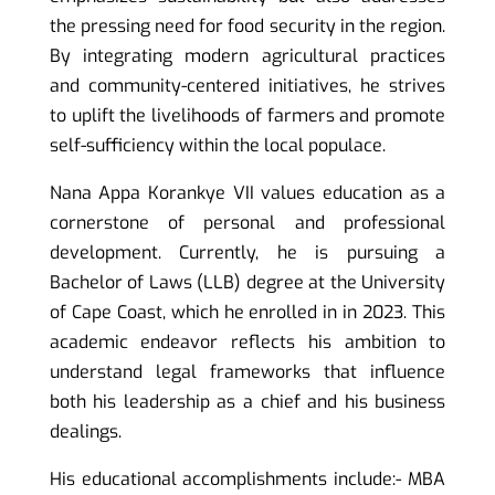
the pressing need for food security in the region.
By integrating modern agricultural practices
and community-centered initiatives, he strives
to uplift the livelihoods of farmers and promote
self-sufficiency within the local populace.
Nana Appa Korankye VII values education as a
cornerstone of personal and professional
development. Currently, he is pursuing a
Bachelor of Laws (LLB) degree at the University
of Cape Coast, which he enrolled in in 2023. This
academic endeavor reflects his ambition to
understand legal frameworks that influence
both his leadership as a chief and his business
dealings.
His educational accomplishments include:- MBA