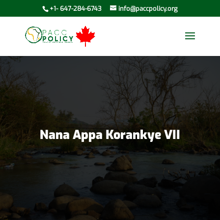
+1- 647-284-6743
info@paccpolicy.org
Nana Appa Korankye VII