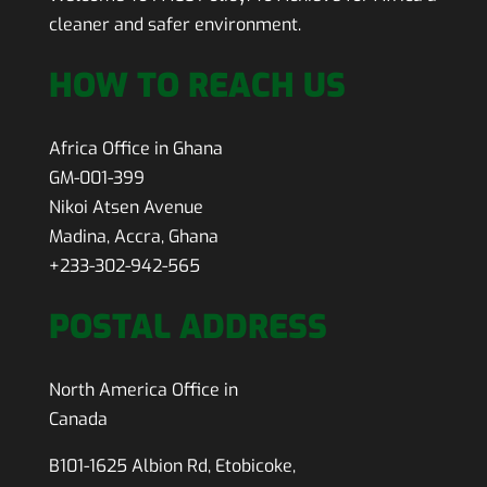
cleaner and safer environment.
HOW TO REACH US
Africa Office in Ghana
GM-001-399
Nikoi Atsen Avenue
Madina, Accra, Ghana
+233-302-942-565
POSTAL ADDRESS
North America Office in
Canada
B101-1625 Albion Rd, Etobicoke,