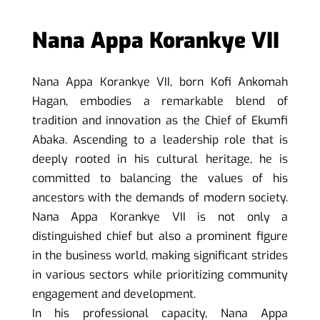
Nana Appa Korankye VII
Nana Appa Korankye VII, born Kofi Ankomah
Hagan, embodies a remarkable blend of
tradition and innovation as the Chief of Ekumfi
Abaka. Ascending to a leadership role that is
deeply rooted in his cultural heritage, he is
committed to balancing the values of his
ancestors with the demands of modern society.
Nana Appa Korankye VII is not only a
distinguished chief but also a prominent figure
in the business world, making significant strides
in various sectors while prioritizing community
engagement and development.
In his professional capacity, Nana Appa