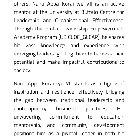
others, Nana Appa Korankye VII is an active
mentor at the University at Buffalo Centre for
Leadership and Organisational Effectiveness.
Through the Global Leadership Empowerment
Academy Program (UB CLOE_GLEAP), he shares
his vast knowledge and experience with
emerging leaders, guiding them to harness their
potential and make impactful contributions to
society.
Nana Appa Korankye VII stands as a figure of
inspiration and resilience, effectively bridging
the gap between traditional leadership and
contemporary business practices. His
unwavering commitment to education,
mentorship, and community development
positions him as a pivotal leader in both his