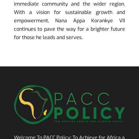
immediate community and the wider region.
With a vision for sustainable growth and
empowerment, Nana Appa Korankye VII
continues to pave the way for a brighter future
for those he leads and serves.
Welcome To PACC Policy:
To Achieve for Africa a