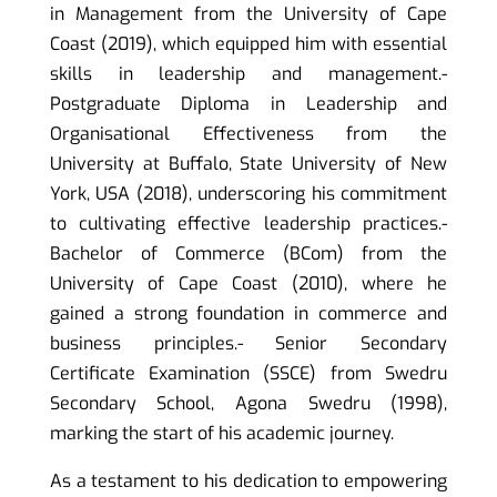
in Management from the University of Cape
Coast (2019), which equipped him with essential
skills in leadership and management.-
Postgraduate Diploma in Leadership and
Organisational Effectiveness from the
University at Buffalo, State University of New
York, USA (2018), underscoring his commitment
to cultivating effective leadership practices.-
Bachelor of Commerce (BCom) from the
University of Cape Coast (2010), where he
gained a strong foundation in commerce and
business principles.- Senior Secondary
Certificate Examination (SSCE) from Swedru
Secondary School, Agona Swedru (1998),
marking the start of his academic journey.
As a testament to his dedication to empowering