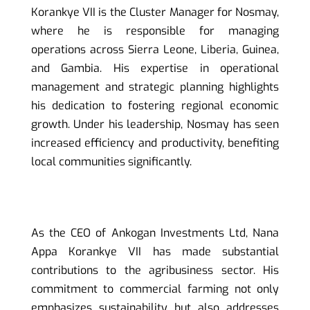
Korankye VII is the Cluster Manager for Nosmay,
where he is responsible for managing
operations across Sierra Leone, Liberia, Guinea,
and Gambia. His expertise in operational
management and strategic planning highlights
his dedication to fostering regional economic
growth. Under his leadership, Nosmay has seen
increased efficiency and productivity, benefiting
local communities significantly.
As the CEO of Ankogan Investments Ltd, Nana
Appa Korankye VII has made substantial
contributions to the agribusiness sector. His
commitment to commercial farming not only
emphasizes sustainability but also addresses