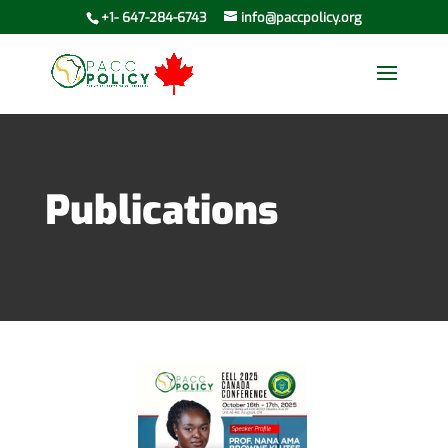
+1- 647-284-6743
info@paccpolicy.org
Publications