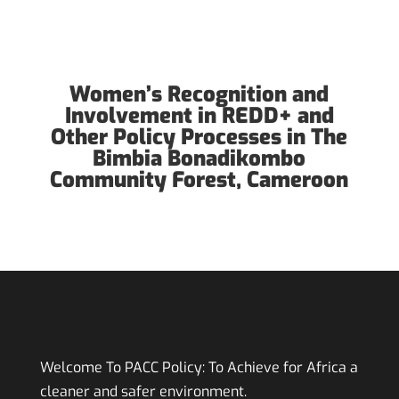
Women’s Recognition and
Involvement in REDD+ and
Other Policy Processes in The
Bimbia Bonadikombo
Community Forest, Cameroon
Welcome To PACC Policy:
To Achieve for Africa a
cleaner and safer environment.