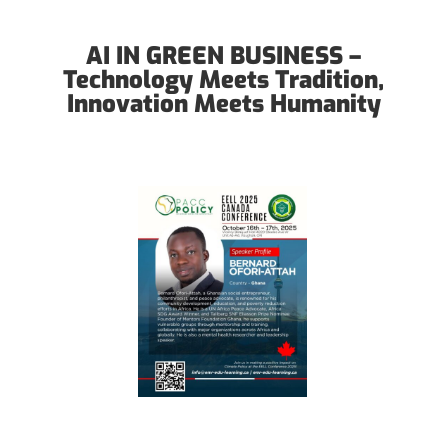
AI IN GREEN BUSINESS –
Technology Meets Tradition,
Innovation Meets Humanity