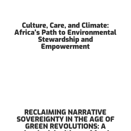
Culture, Care, and Climate:
Africa’s Path to Environmental
Stewardship and
Empowerment
RECLAIMING NARRATIVE
SOVEREIGNTY IN THE AGE OF
GREEN REVOLUTIONS: A