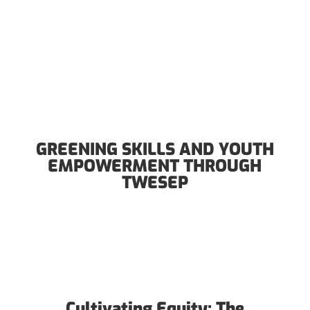
GREENING SKILLS AND YOUTH
EMPOWERMENT THROUGH
TWESEP
Cultivating Equity: The