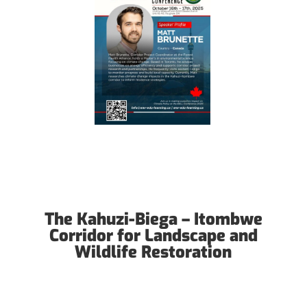
The Kahuzi-Biega – Itombwe
Corridor for Landscape and
Wildlife Restoration