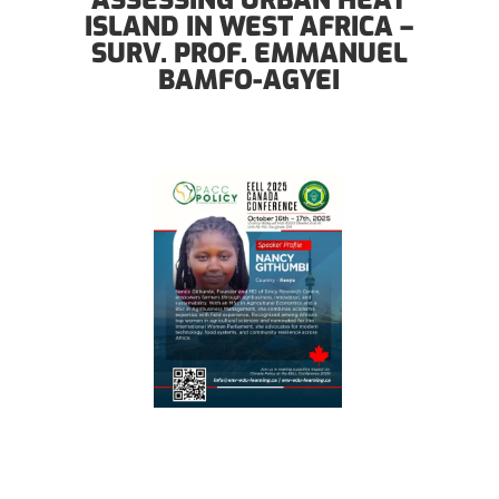
ASSESSING URBAN HEAT
ISLAND IN WEST AFRICA –
SURV. PROF. EMMANUEL
BAMFO-AGYEI