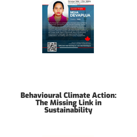
Behavioural Climate Action:
The Missing Link in
Sustainability