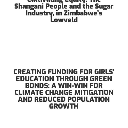
Shangani People and the Sugar
Industry, in Zimbabwe’s
Lowveld
CREATING FUNDING FOR GIRLS’
EDUCATION THROUGH GREEN
BONDS: A WIN-WIN FOR
CLIMATE CHANGE MITIGATION
AND REDUCED POPULATION
GROWTH