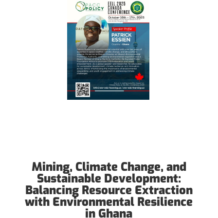
Mining, Climate Change, and
Sustainable Development:
Balancing Resource Extraction
with Environmental Resilience
in Ghana