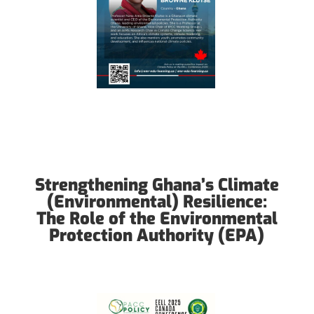
Strengthening Ghana’s Climate
(Environmental) Resilience:
The Role of the Environmental
Protection Authority (EPA)