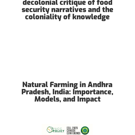
decolonial critique of food
security narratives and the
coloniality of knowledge
Natural Farming in Andhra
Pradesh, India: Importance,
Models, and Impact