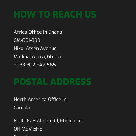
HOW TO REACH US
Africa Office in Ghana
GM-001-399
Nikoi Atsen Avenue
Madina, Accra, Ghana
+233-302-942-565
POSTAL ADDRESS
North America Office in
Canada
B101-1625 Albion Rd, Etobicoke,
ON M9V 5H8