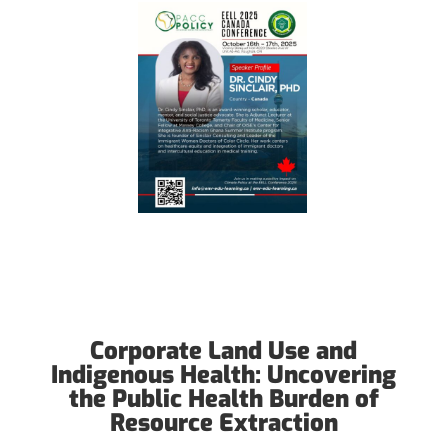
Corporate Land Use and
Indigenous Health: Uncovering
the Public Health Burden of
Resource Extraction