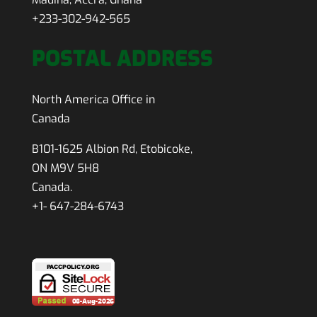
+233-302-942-565
POSTAL ADDRESS
North America Office in
Canada
B101-1625 Albion Rd, Etobicoke,
ON M9V 5H8
Canada.
+1- 647-284-6743