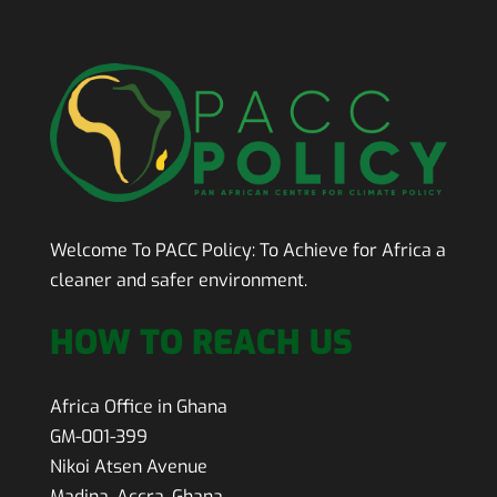
Welcome To PACC Policy:
To Achieve for Africa a
cleaner and safer environment.
HOW TO REACH US
Africa Office in Ghana
GM-001-399
Nikoi Atsen Avenue
Madina, Accra, Ghana