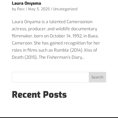
Laura Onyama
by
Pacc
|
May 5, 2025
|
Uncategorized
Laura Onyama is a talented Cameroonian
actress, producer, and wildlife documentary
filmmaker, born on October 14, 1992, in Buea,
Cameroon. She has gained recognition for her
roles in films such as Rumble (2014), Kiss of
Death (2015), The Fisherman’s Diary...
Search
Recent Posts