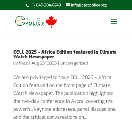
+1- 647-284-6743
info@paccpolicy.org
EELL 2025 – Africa Edition featured in Climate
Watch Newspaper
by
Pacc
|
Aug 23, 2025
|
Uncategorized
We are privileged to have EELL 2025 – Africa
Edition featured on the front page of Climate
Watch Newspaper. The publication highlighted
the two-day conference in Accra, covering the
powerful keynote addresses, panel discussions,
and the critical conversations on...