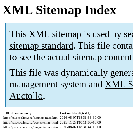
XML Sitemap Index
This XML sitemap is used by se
sitemap standard
. This file cont
to see the actual sitemap content
This file was dynamically gener
management system and
XML Si
Auctollo
.
URL of sub-sitemap
Last modified (GMT)
https://paccpolicy.org/sitemap-misc.html
2026-08-07T18:31:44+00:00
https://paccpolicy.org/post-sitemap.html
2025-11-27T10:11:36+00:00
https://paccpolicy.org/page-sitemap.html
2026-08-07T18:31:44+00:00