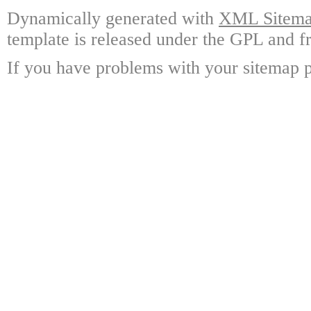
Dynamically generated with
XML Sitemap
template is released under the GPL and fr
If you have problems with your sitemap p